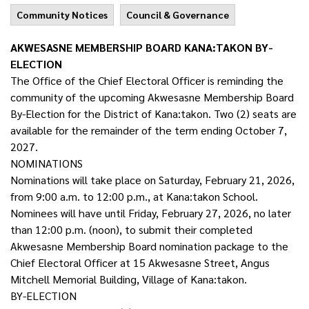
Community Notices
Council & Governance
AKWESASNE MEMBERSHIP BOARD KANA:TAKON BY-
ELECTION
The Office of the Chief Electoral Officer is reminding the
community of the upcoming Akwesasne Membership Board
By-Election for the District of Kana:takon. Two (2) seats are
available for the remainder of the term ending October 7,
2027.
NOMINATIONS
Nominations will take place on Saturday, February 21, 2026,
from 9:00 a.m. to 12:00 p.m., at Kana:takon School.
Nominees will have until Friday, February 27, 2026, no later
than 12:00 p.m. (noon), to submit their completed
Akwesasne Membership Board nomination package to the
Chief Electoral Officer at 15 Akwesasne Street, Angus
Mitchell Memorial Building, Village of Kana:takon.
BY-ELECTION