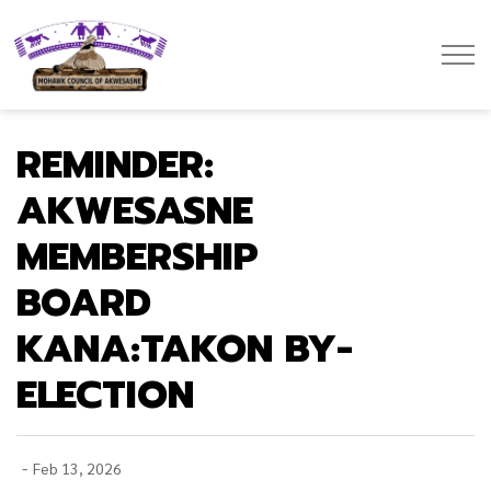
Mohawk Council of Akwesasne
REMINDER:
AKWESASNE
MEMBERSHIP
BOARD
KANA:TAKON BY-
ELECTION
-
Feb 13, 2026