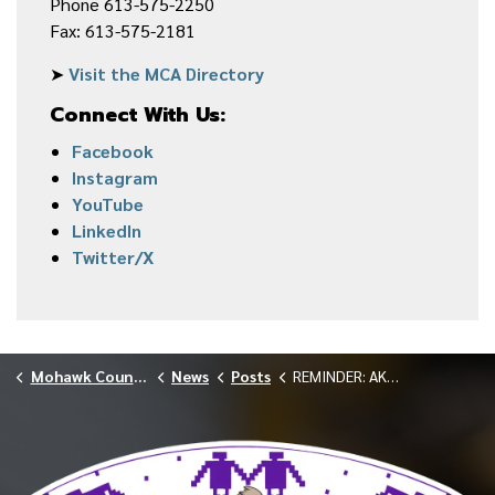
Phone 613-575-2250
Fax: 613-575-2181
➤
Visit the MCA Directory
Connect With Us:
Facebook
Instagram
YouTube
LinkedIn
Twitter/X
Mohawk Council of Akwesasne
News
Posts
REMINDER: AKWESASNE MEMBERSHIP BOARD KANA:TAKON BY-ELECTION