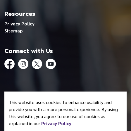
Resources
Privacy Policy
Sitemap
Connect with Us
Facebook
Instagram
Twitter
YouTube
© 2026 Mohawk Council of Akwesasne
This website uses cookies to enhance usability and
Made with
Govstack
provide you with a more personal experience. By using
this website, you agree to our use of cookies as
explained in our
Privacy Policy
.