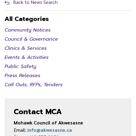
Back to News Search
All Categories
Community Notices
Council & Governance
Clinics & Services
Events & Activities
Public Safety
Press Releases
Call Outs, RFPs, Tenders
Contact MCA
Mohawk Council of Akwesasne
Email:
info@akwesasne.ca