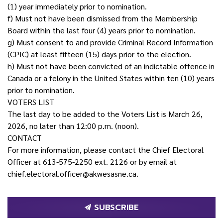
(1) year immediately prior to nomination.
f) Must not have been dismissed from the Membership
Board within the last four (4) years prior to nomination.
g) Must consent to and provide Criminal Record Information
(CPIC) at least fifteen (15) days prior to the election.
h) Must not have been convicted of an indictable offence in
Canada or a felony in the United States within ten (10) years
prior to nomination.
VOTERS LIST
The last day to be added to the Voters List is March 26,
2026, no later than 12:00 p.m. (noon).
CONTACT
For more information, please contact the Chief Electoral
Officer at 613-575-2250 ext. 2126 or by email at
chief.electoral.officer@akwesasne.ca.
SUBSCRIBE