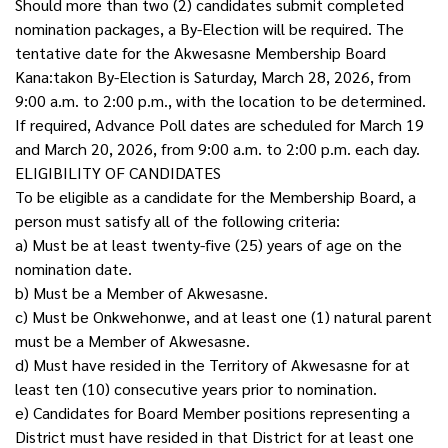
Should more than two (2) candidates submit completed
nomination packages, a By-Election will be required. The
tentative date for the Akwesasne Membership Board
Kana:takon By-Election is Saturday, March 28, 2026, from
9:00 a.m. to 2:00 p.m., with the location to be determined.
If required, Advance Poll dates are scheduled for March 19
and March 20, 2026, from 9:00 a.m. to 2:00 p.m. each day.
ELIGIBILITY OF CANDIDATES
To be eligible as a candidate for the Membership Board, a
person must satisfy all of the following criteria:
a) Must be at least twenty-five (25) years of age on the
nomination date.
b) Must be a Member of Akwesasne.
c) Must be Onkwehonwe, and at least one (1) natural parent
must be a Member of Akwesasne.
d) Must have resided in the Territory of Akwesasne for at
least ten (10) consecutive years prior to nomination.
e) Candidates for Board Member positions representing a
District must have resided in that District for at least one