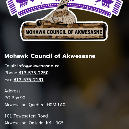
Mohawk Council of Akwesasne
Email:
info@akwesasne.ca
Phone
613-575-2250
Fax:
613-575-2181
Address:
PO Box 90
Akwesasne, Quebec, H0M 1A0
101 Tewesateni Road
Akwesasne, Ontario, K6H 0G5