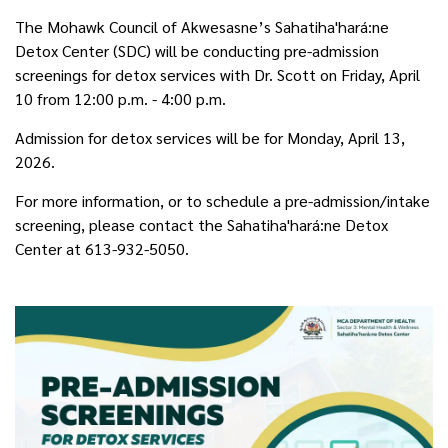
The Mohawk Council of Akwesasne’s Sahatiha'hará:ne
Detox Center (SDC) will be conducting pre-admission
screenings for detox services with Dr. Scott on Friday, April
10 from 12:00 p.m. - 4:00 p.m.
Admission for detox services will be for Monday, April 13,
2026.
For more information, or to schedule a pre-admission/intake
screening, please contact the Sahatiha'hará:ne Detox
Center at 613-932-5050.