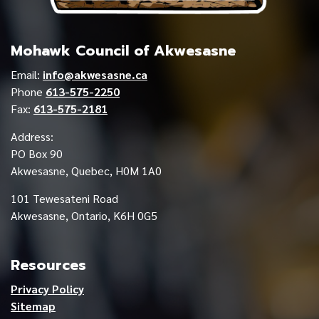
Mohawk Council of Akwesasne
Email:
info@akwesasne.ca
Phone
613-575-2250
Fax:
613-575-2181
Address:
PO Box 90
Akwesasne, Quebec, H0M 1A0
101 Tewesateni Road
Akwesasne, Ontario, K6H 0G5
Resources
Privacy Policy
Sitemap