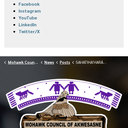
Facebook
Instagram
YouTube
LinkedIn
Twitter/X
Mohawk Council of Akwesasne
News
Posts
SAHATIHA'HARÁ:NE DETOX CENTER PRE-ADMISSION SCREENINGS — APRIL 10