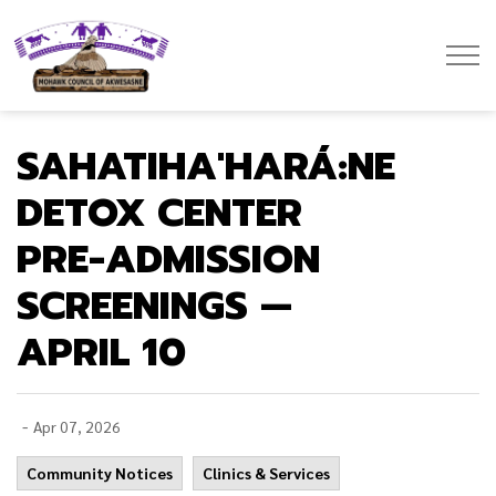
Mohawk Council of Akwesasne
SAHATIHA'HARÁ:NE
DETOX CENTER
PRE-ADMISSION
SCREENINGS —
APRIL 10
-
Apr 07, 2026
Community Notices
Clinics & Services