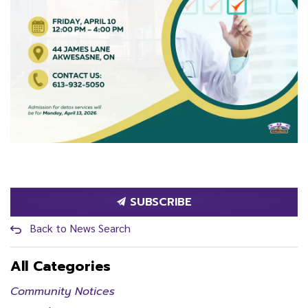
SUBSCRIBE
Back to News Search
All Categories
Community Notices