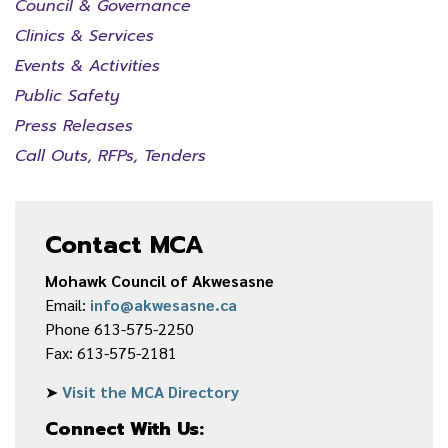
Council & Governance
Clinics & Services
Events & Activities
Public Safety
Press Releases
Call Outs, RFPs, Tenders
Contact MCA
Mohawk Council of Akwesasne
Email:
info@akwesasne.ca
Phone 613-575-2250
Fax: 613-575-2181
➤
Visit the MCA Directory
Connect With Us: