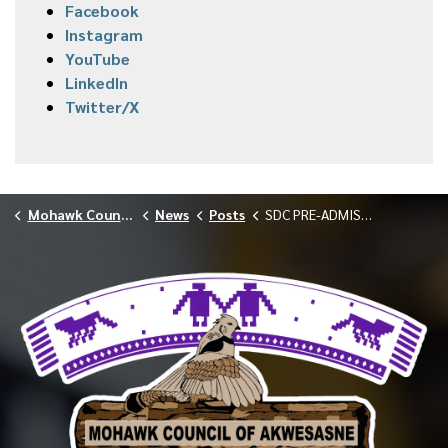
Facebook
Instagram
YouTube
LinkedIn
Twitter/X
Mohawk Council of Akwesasne
News
Posts
SDC PRE-ADMISSION SCREENINGS — MAY 29