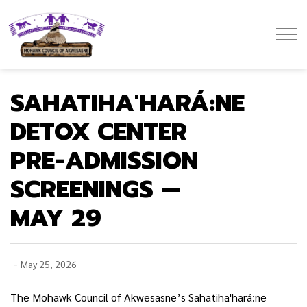
Mohawk Council of Akwesasne
SAHATIHA'HARÁ:NE
DETOX CENTER
PRE-ADMISSION
SCREENINGS —
MAY 29
-
May 25, 2026
The Mohawk Council of Akwesasne’s Sahatiha'hará:ne