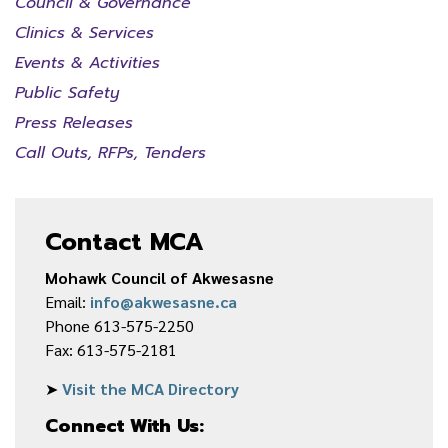
Council & Governance
Clinics & Services
Events & Activities
Public Safety
Press Releases
Call Outs, RFPs, Tenders
Contact MCA
Mohawk Council of Akwesasne
Email:
info@akwesasne.ca
Phone 613-575-2250
Fax: 613-575-2181
➤
Visit the MCA Directory
Connect With Us: