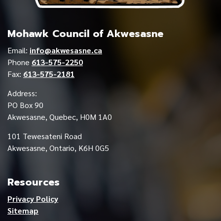
Mohawk Council of Akwesasne
Email:
info@akwesasne.ca
Phone
613-575-2250
Fax:
613-575-2181
Address:
PO Box 90
Akwesasne, Quebec, H0M 1A0
101 Tewesateni Road
Akwesasne, Ontario, K6H 0G5
Resources
Privacy Policy
Sitemap