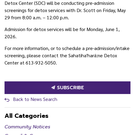
Detox Center (SDC) will be conducting pre-admission
screenings for detox services with Dr. Scott on Friday, May
29 from 8:00 a.m. – 12:00 p.m.
Admission for detox services will be for Monday, June 1,
2026.
For more information, or to schedule a pre-admission/intake
screening, please contact the Sahatiha'hará:ne Detox
Center at 613-932-5050.
SUBSCRIBE
Back to News Search
All Categories
Community Notices