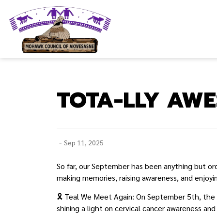
Mohawk Council of Akwesasne
TOTA-LLY AWE
-
Sep 11, 2025
So far, our September has been anything but or
making memories, raising awareness, and enjoyin
🎗️ Teal We Meet Again: On September 5th, the t
shining a light on cervical cancer awareness and