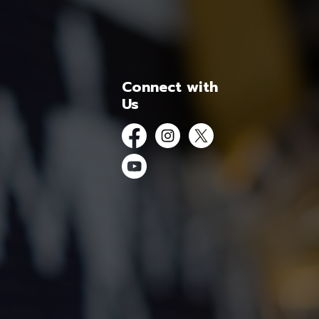
Connect with
Us
Facebook
Instagram
Twitter
YouTube