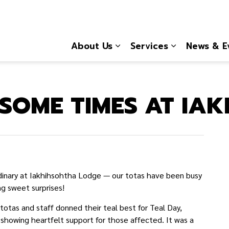
About Us
Services
News & E
Expand sub pages About
Expand sub 
SOME TIMES AT IA
dinary at Iakhihsohtha Lodge — our totas have been busy
g sweet surprises!
otas and staff donned their teal best for Teal Day,
 showing heartfelt support for those affected. It was a