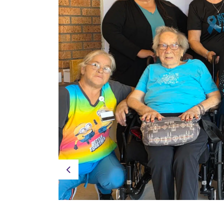
Previous