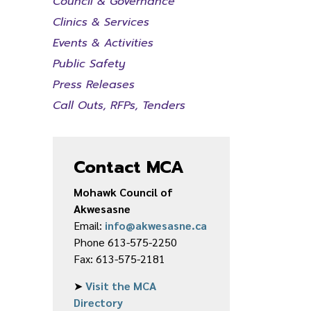
Council & Governance
Clinics & Services
Events & Activities
Public Safety
Press Releases
Call Outs, RFPs, Tenders
Contact MCA
Mohawk Council of
Akwesasne
Email:
info@akwesasne.ca
Phone 613-575-2250
Fax: 613-575-2181
➤
Visit the MCA
Directory