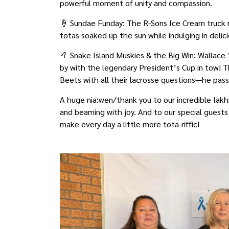
powerful moment of unity and compassion.
🍦 Sundae Funday: The R-Sons Ice Cream truck ro
totas soaked up the sun while indulging in deli
🥍 Snake Island Muskies & the Big Win: Wallac
by with the legendary President’s Cup in tow! T
Beets with all their lacrosse questions—he passe
A huge nia:wen/thank you to our incredible Iakh
and beaming with joy. And to our special guest
make every day a little more tota-riffic!