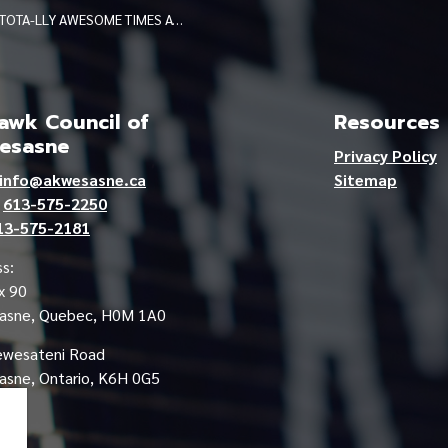
TOTA-LLY AWESOME TIMES AT IAKHIHSOHTHA
wk Council of
Resources
esasne
Privacy Policy
info@akwesasne.ca
Sitemap
e
613-575-2250
13-575-2181
s:
x 90
asne, Quebec, H0M 1A0
ewesateni Road
sne, Ontario, K6H 0G5