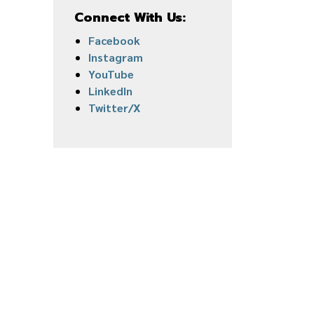
Connect With Us:
Facebook
Instagram
YouTube
LinkedIn
Twitter/X