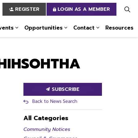
REGISTER
LOGIN AS A MEMBER
vents
Opportunities
Contact
Resources
 Us
pages Services
Expand sub pages News & Events
Expand sub pages Opportun
Expand sub pa
KHIHSOHTHA
SUBSCRIBE
Back to News Search
All Categories
Community Notices