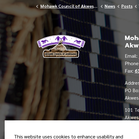
Mohawk Council of Akwesasne
News
Posts
Moha
Akw
Email:
Phon
Fax:
6
Addres
PO Bo
Akwes
101 T
Akwesa
This website uses cookies to enhance usability and