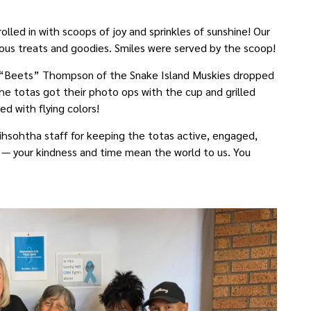
lled in with scoops of joy and sprinkles of sunshine! Our
cious treats and goodies. Smiles were served by the scoop!
e “Beets” Thompson of the Snake Island Muskies dropped
he totas got their photo ops with the cup and grilled
d with flying colors!
ihsohtha staff for keeping the totas active, engaged,
s — your kindness and time mean the world to us. You