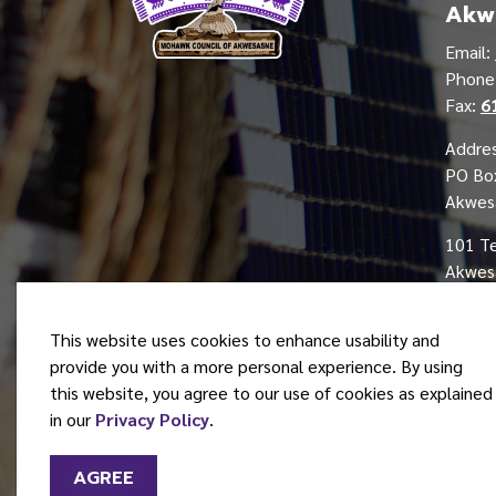
Akw
Email:
Phon
Fax:
6
Addres
PO Bo
Akwes
101 T
Akwesa
This website uses cookies to enhance usability and
provide you with a more personal experience. By using
this website, you agree to our use of cookies as explained
© 2026 Mohawk Council of Akwesasne
in our
Privacy Policy
.
AGREE