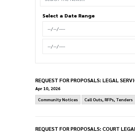
Select a Date Range
News Feed Search Date From
News Feed Search Date To
REQUEST FOR PROPOSALS: LEGAL SERVI
Apr 10, 2026
Community Notices
Call Outs, RFPs, Tenders
REQUEST FOR PROPOSALS: COURT LEGA