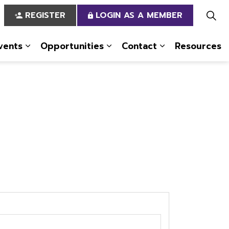
REGISTER
LOGIN AS A MEMBER
vents
Opportunities
Contact
Resources
 Us
pages Services
Expand sub pages News & Events
Expand sub pages Opportun
Expand sub pa