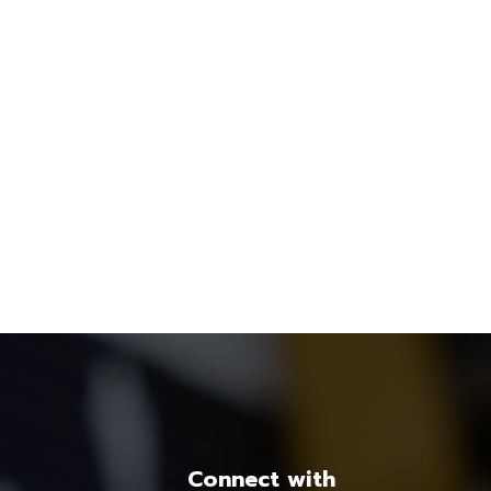
Connect with