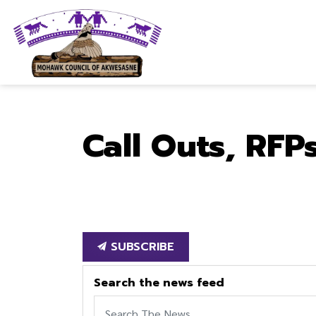
Mohawk Council of Akwesasne
Call Outs, RFP
SUBSCRIBE
Search the news feed