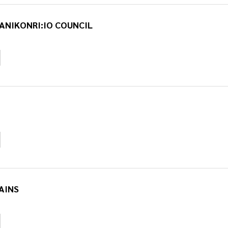
ANIKONRI:IO COUNCIL
AINS