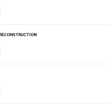
D RECONSTRUCTION