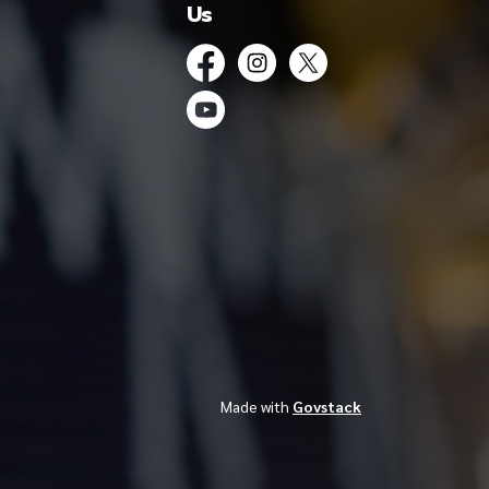
Us
Facebook
Instagram
Twitter
YouTube
Made with
Govstack