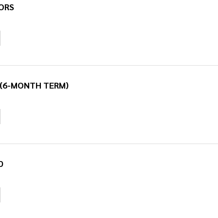
ORS
 (6-MONTH TERM)
D