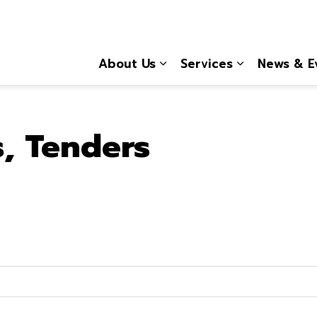
About Us
Services
News & E
Expand sub pages About
Expand sub 
s, Tenders