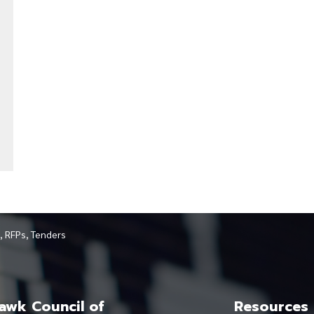
, RFPs, Tenders
wk Council of
Resources