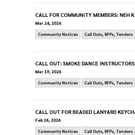
CALL FOR COMMUNITY MEMBERS: NEH K
Mar 24, 2026
Community Notices
Call Outs, RFPs, Tenders
CALL OUT: SMOKE DANCE INSTRUCTORS
Mar 19, 2026
Community Notices
Call Outs, RFPs, Tenders
CALL OUT FOR BEADED LANYARD KEYCH
Feb 26, 2026
Community Notices
Call Outs, RFPs, Tenders