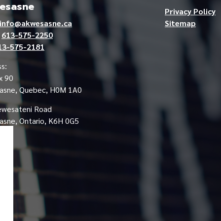
esasne
Privacy Policy
info@akwesasne.ca
Sitemap
e
613-575-2250
13-575-2181
s:
x 90
asne, Quebec, H0M 1A0
ewesateni Road
sne, Ontario, K6H 0G5