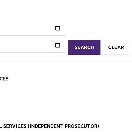
SEARCH
CLEAR
CES
L SERVICES (INDEPENDENT PROSECUTOR)