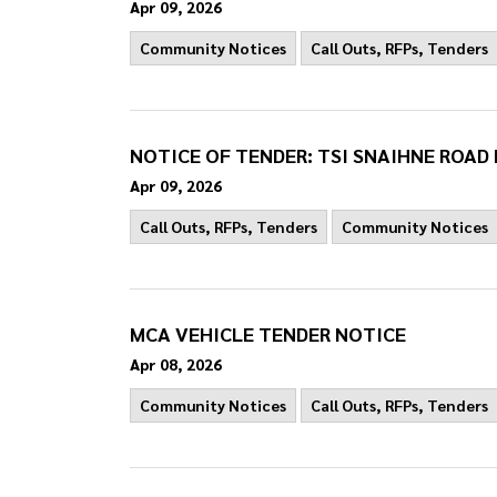
Apr 09, 2026
Community Notices
Call Outs, RFPs, Tenders
NOTICE OF TENDER: TSI SNAIHNE ROA
Apr 09, 2026
Call Outs, RFPs, Tenders
Community Notices
MCA VEHICLE TENDER NOTICE
Apr 08, 2026
Community Notices
Call Outs, RFPs, Tenders