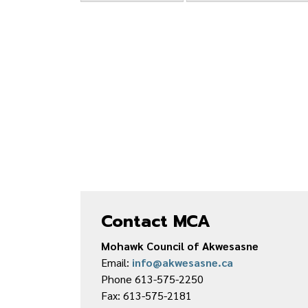
Contact MCA
Mohawk Council of Akwesasne
Email:
info@akwesasne.ca
Phone 613-575-2250
Fax: 613-575-2181