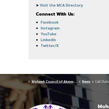
➤
Visit the MCA Directory
Connect With Us:
Facebook
Instagram
YouTube
LinkedIn
Twitter/X
Mohawk Council of Akwesasne
News
Call Outs
Moha