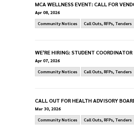
MCA WELLNESS EVENT: CALL FOR VEND
Apr 08, 2026
Community Notices
Call Outs, RFPs, Tenders
WE’RE HIRING: STUDENT COORDINATOR
Apr 07, 2026
Community Notices
Call Outs, RFPs, Tenders
CALL OUT FOR HEALTH ADVISORY BOAR
Mar 30, 2026
Community Notices
Call Outs, RFPs, Tenders