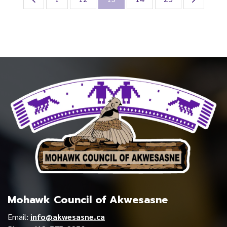
Mohawk Council of Akwesasne
Email:
info@akwesasne.ca