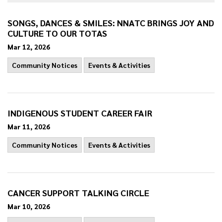
SONGS, DANCES & SMILES: NNATC BRINGS JOY AND
CULTURE TO OUR TOTAS
Mar 12, 2026
Community Notices
Events & Activities
INDIGENOUS STUDENT CAREER FAIR
Mar 11, 2026
Community Notices
Events & Activities
CANCER SUPPORT TALKING CIRCLE
Mar 10, 2026