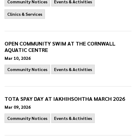
Community Notices
Events & Activities
Clinics & Services
OPEN COMMUNITY SWIM AT THE CORNWALL
AQUATIC CENTRE
Mar 10, 2026
Community Notices
Events & Activities
TOTA SPAY DAY AT IAKHIHSOHTHA MARCH 2026
Mar 09, 2026
Community Notices
Events & Activities