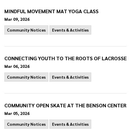
MINDFUL MOVEMENT MAT YOGA CLASS
Mar 09, 2026
Community Notices
Events & Activities
CONNECTING YOUTH TO THE ROOTS OF LACROSSE
Mar 06, 2026
Community Notices
Events & Activities
COMMUNITY OPEN SKATE AT THE BENSON CENTER
Mar 05, 2026
Community Notices
Events & Activities