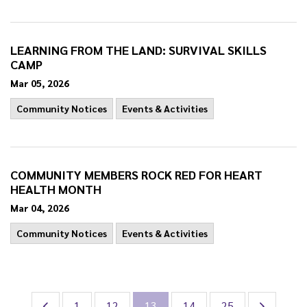
LEARNING FROM THE LAND: SURVIVAL SKILLS
CAMP
Mar 05, 2026
Community Notices
Events & Activities
COMMUNITY MEMBERS ROCK RED FOR HEART
HEALTH MONTH
Mar 04, 2026
Community Notices
Events & Activities
1
12
13
14
25