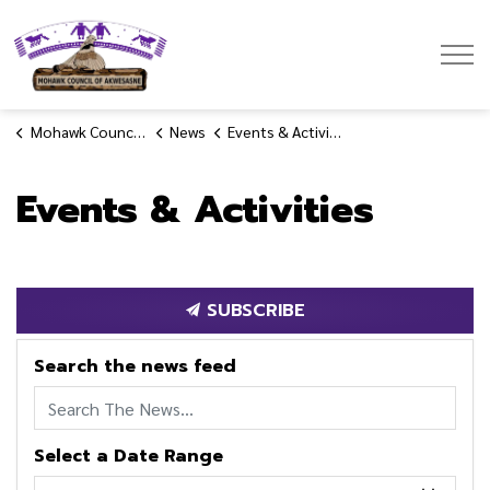
Mohawk Council of Akwesasne
Mohawk Council of Akwesasne
News
Events & Activities
Events & Activities
SUBSCRIBE
Search the news feed
Select a Date Range
News Feed Search Date From