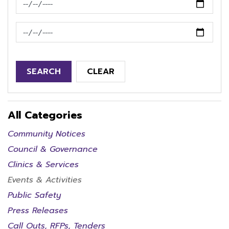
News Feed Search Date To
SEARCH
CLEAR
All Categories
Community Notices
Council & Governance
Clinics & Services
Events & Activities
Public Safety
Press Releases
Call Outs, RFPs, Tenders