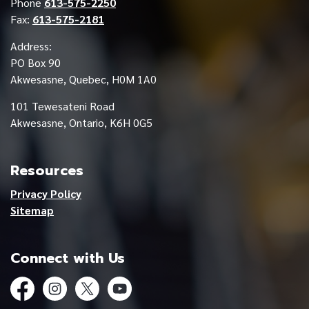
Phone
613-575-2250
Fax:
613-575-2181
Address:
PO Box 90
Akwesasne, Quebec, H0M 1A0
101 Tewesateni Road
Akwesasne, Ontario, K6H 0G5
Resources
Privacy Policy
Sitemap
Connect with Us
Facebook
Instagram
Twitter
YouTube