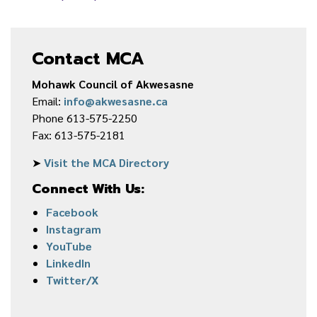
Contact MCA
Mohawk Council of Akwesasne
Email:
info@akwesasne.ca
Phone 613-575-2250
Fax: 613-575-2181
➤
Visit the MCA Directory
Connect With Us:
Facebook
Instagram
YouTube
LinkedIn
Twitter/X