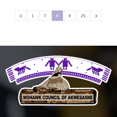
1
7
8
9
25