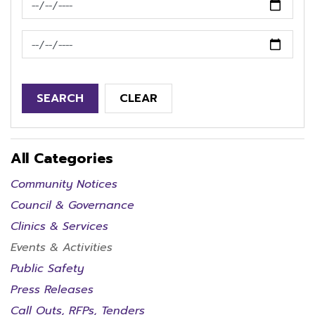
News Feed Search Date To
SEARCH
CLEAR
All Categories
Community Notices
Council & Governance
Clinics & Services
Events & Activities
Public Safety
Press Releases
Call Outs, RFPs, Tenders