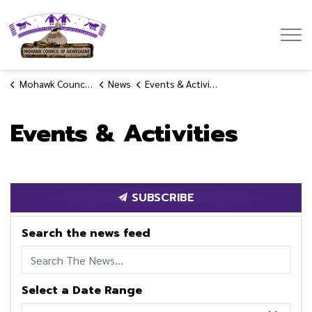
Mohawk Council of Akwesasne
Mohawk Council of Akwesasne
News
Events & Activities
Events & Activities
SUBSCRIBE
Search the news feed
Select a Date Range
News Feed Search Date From