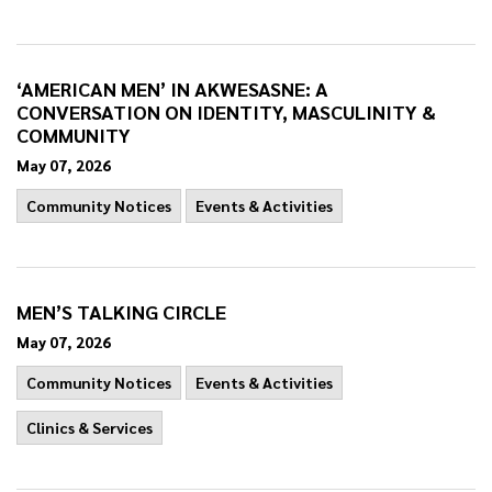
‘AMERICAN MEN’ IN AKWESASNE: A
CONVERSATION ON IDENTITY, MASCULINITY &
COMMUNITY
May 07, 2026
Community Notices
Events & Activities
MEN’S TALKING CIRCLE
May 07, 2026
Community Notices
Events & Activities
Clinics & Services