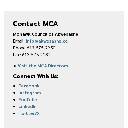
Contact MCA
Mohawk Council of Akwesasne
Email:
info@akwesasne.ca
Phone 613-575-2250
Fax: 613-575-2181
➤
Visit the MCA Directory
Connect With Us:
Facebook
Instagram
YouTube
LinkedIn
Twitter/X