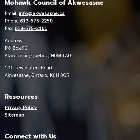
Mohawk Council of Akwesasne
Email:
info@akwesasne.ca
Phone
613-575-2250
Fax:
613-575-2181
Address:
PO Box 90
Akwesasne, Quebec, H0M 1A0
101 Tewesateni Road
Akwesasne, Ontario, K6H 0G5
Resources
Privacy Policy
Sitemap
Connect with Us