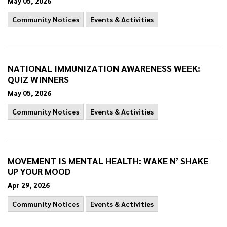
May 05, 2026
Community Notices
Events & Activities
NATIONAL IMMUNIZATION AWARENESS WEEK:
QUIZ WINNERS
May 05, 2026
Community Notices
Events & Activities
MOVEMENT IS MENTAL HEALTH: WAKE N’ SHAKE
UP YOUR MOOD
Apr 29, 2026
Community Notices
Events & Activities