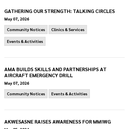
GATHERING OUR STRENGTH: TALKING CIRCLES
May 07, 2026
Community Notices
Clinics & Services
Events & Activities
AMA BUILDS SKILLS AND PARTNERSHIPS AT
AIRCRAFT EMERGENCY DRILL
May 07, 2026
Community Notices
Events & Activities
AKWESASNE RAISES AWARENESS FOR MMIWG