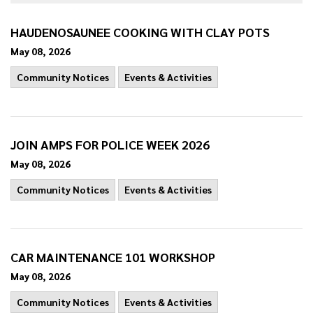
HAUDENOSAUNEE COOKING WITH CLAY POTS
May 08, 2026
Community Notices
Events & Activities
JOIN AMPS FOR POLICE WEEK 2026
May 08, 2026
Community Notices
Events & Activities
CAR MAINTENANCE 101 WORKSHOP
May 08, 2026
Community Notices
Events & Activities