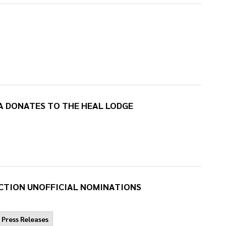
A DONATES TO THE HEAL LODGE
CTION UNOFFICIAL NOMINATIONS
Press Releases