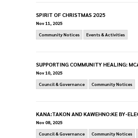
SPIRIT OF CHRISTMAS 2025
Nov 11, 2025
Community Notices
Events & Activities
SUPPORTING COMMUNITY HEALING: MC
Nov 10, 2025
Council & Governance
Community Notices
KANA:TAKON AND KAWEHNO:KE BY-ELE
Nov 08, 2025
Council & Governance
Community Notices