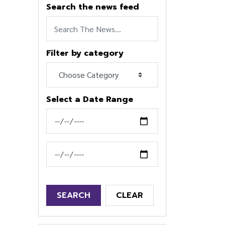
Search the news feed
Filter by category
Select a Date Range
News Feed Search Date From
News Feed Search Date To
SEARCH
CLEAR