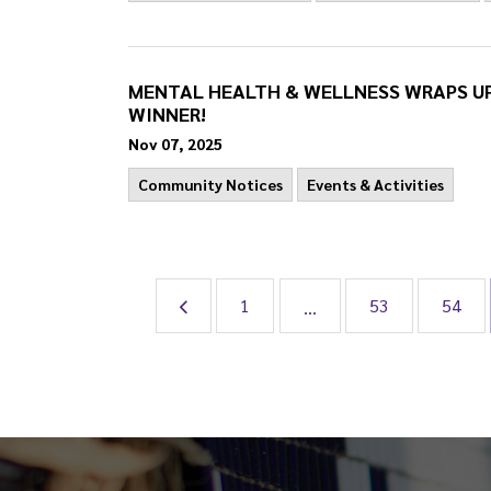
MENTAL HEALTH & WELLNESS WRAPS U
WINNER!
Nov 07, 2025
Community Notices
Events & Activities
1
53
54
...