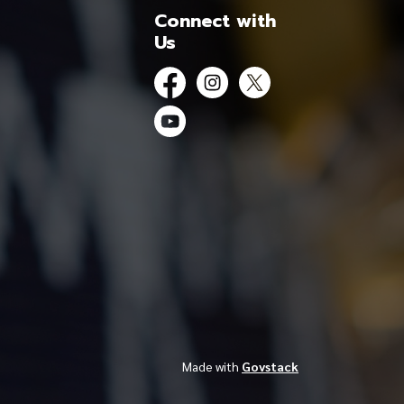
Connect with
Us
Facebook
Instagram
Twitter
YouTube
Made with
Govstack