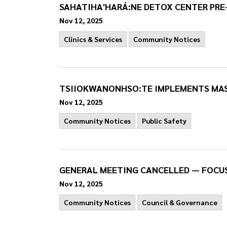
SAHATIHA'HARÁ:NE DETOX CENTER PRE
Nov 12, 2025
Clinics & Services
Community Notices
TSIIOKWANONHSO:TE IMPLEMENTS MAS
Nov 12, 2025
Community Notices
Public Safety
GENERAL MEETING CANCELLED — FOCU
Nov 12, 2025
Community Notices
Council & Governance