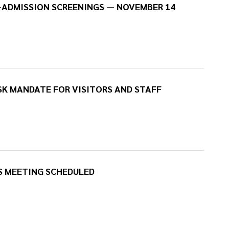
-ADMISSION SCREENINGS — NOVEMBER 14
K MANDATE FOR VISITORS AND STAFF
S MEETING SCHEDULED