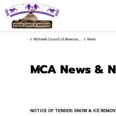
Mohawk Council of Akwesasne
Mohawk Council of Akwesasne
News
MCA News & N
NOTICE OF TENDER: SNOW & ICE REMOV