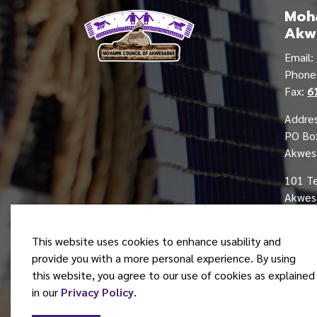
Moha
Akw
Email:
Phon
Fax:
6
Addres
PO Bo
Akwes
101 T
Akwesa
This website uses cookies to enhance usability and
provide you with a more personal experience. By using
this website, you agree to our use of cookies as explained
© 2026 Mohawk Council of Akwesasne
in our
Privacy Policy
.