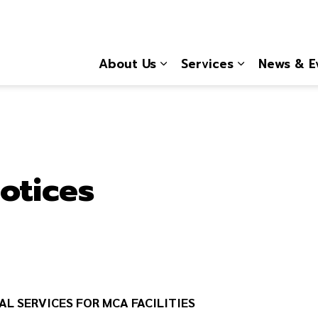
About Us
Services
News & E
Expand sub pages About
Expand sub 
otices
AL SERVICES FOR MCA FACILITIES