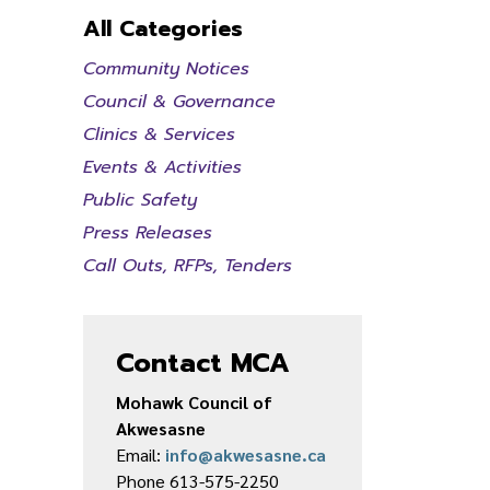
All Categories
Community Notices
Council & Governance
Clinics & Services
Events & Activities
Public Safety
Press Releases
Call Outs, RFPs, Tenders
Contact MCA
Mohawk Council of
Akwesasne
Email:
info@akwesasne.ca
Phone 613-575-2250