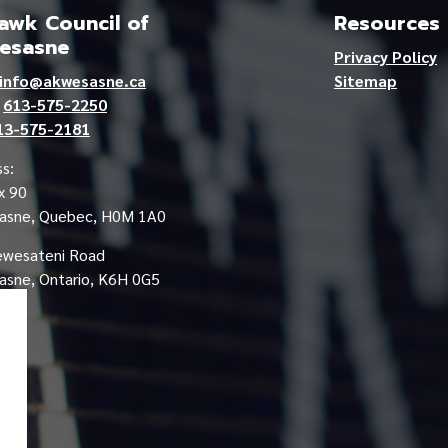
wk Council of
Resources
esasne
Privacy Policy
info@akwesasne.ca
Sitemap
e
613-575-2250
13-575-2181
s:
x 90
asne, Quebec, H0M 1A0
ewesateni Road
sne, Ontario, K6H 0G5