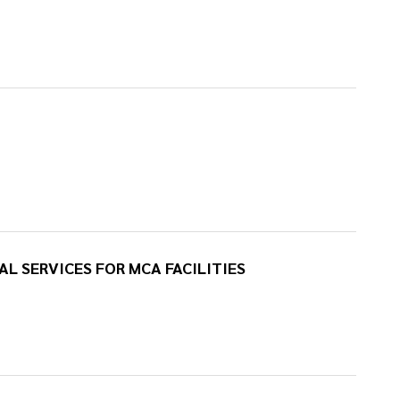
AL SERVICES FOR MCA FACILITIES