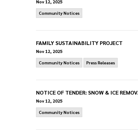
Nov 12, 2025
Community Notices
FAMILY SUSTAINABILITY PROJECT
Nov 12, 2025
Community Notices
Press Releases
NOTICE OF TENDER: SNOW & ICE REMOV
Nov 12, 2025
Community Notices