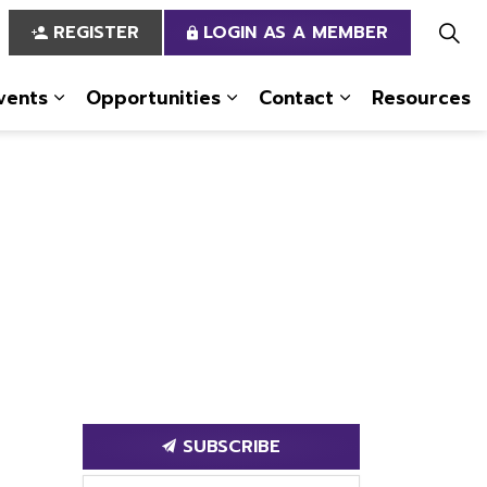
REGISTER
LOGIN AS A MEMBER
vents
Opportunities
Contact
Resources
 Us
pages Services
Expand sub pages News & Events
Expand sub pages Opportun
Expand sub pa
SUBSCRIBE