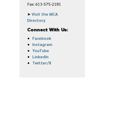
Fax: 613-575-2181
➤
Visit the MCA
Directory
Connect With Us:
Facebook
Instagram
YouTube
LinkedIn
Twitter/X