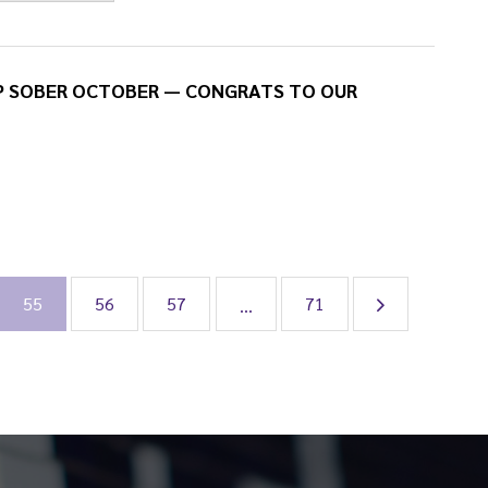
P SOBER OCTOBER — CONGRATS TO OUR
55
56
57
71
...