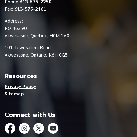
Phone
613-575-2250
Fax:
613-575-2181
Address:
PO Box 90
Akwesasne, Quebec, H0M 1A0
101 Tewesateni Road
Akwesasne, Ontario, K6H 0G5
Resources
Privacy Policy
Sitemap
Connect with Us
Facebook
Instagram
Twitter
YouTube