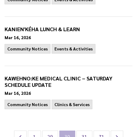
KANIEN'KÉHA LUNCH & LEARN
Mar 16, 2026
Community Notices
Events & Activities
KAWEHNO:KE MEDICAL CLINIC – SATURDAY
SCHEDULE UPDATE
Mar 16, 2026
Community Notices
Clinics & Services
1
29
30
31
71