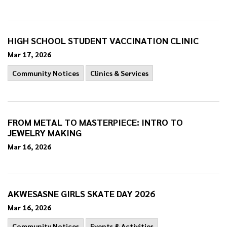
HIGH SCHOOL STUDENT VACCINATION CLINIC
Mar 17, 2026
Community Notices
Clinics & Services
FROM METAL TO MASTERPIECE: INTRO TO
JEWELRY MAKING
Mar 16, 2026
AKWESASNE GIRLS SKATE DAY 2026
Mar 16, 2026
Community Notices
Events & Activities