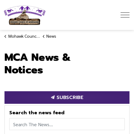
Mohawk Council of Akwesasne
Mohawk Council of Akwesasne
News
MCA News &
Notices
SUBSCRIBE
Search the news feed