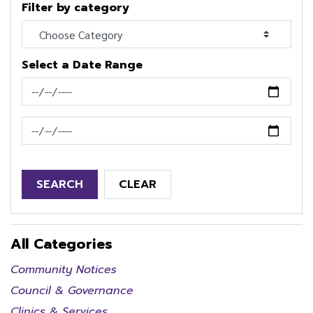
Filter by category
Select a Date Range
News Feed Search Date From
News Feed Search Date To
SEARCH
CLEAR
All Categories
Community Notices
Council & Governance
Clinics & Services