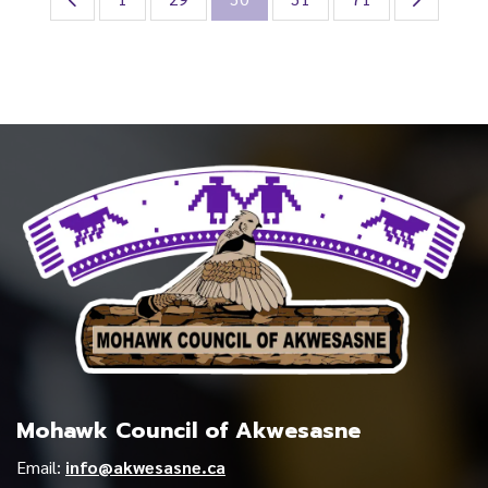
Mohawk Council of Akwesasne
Email:
info@akwesasne.ca