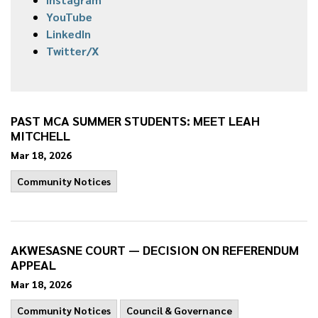
YouTube
LinkedIn
Twitter/X
PAST MCA SUMMER STUDENTS: MEET LEAH
MITCHELL
Mar 18, 2026
Community Notices
AKWESASNE COURT — DECISION ON REFERENDUM
APPEAL
Mar 18, 2026
Community Notices
Council & Governance