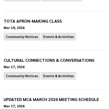
TOTA APRON-MAKING CLASS
Mar 18, 2026
Community Notices
Events & Activities
CULTURAL CONNECTIONS & CONVERSATIONS
Mar 17, 2026
Community Notices
Events & Activities
UPDATED MCA MARCH 2026 MEETING SCHEDULE
Mar 17, 2026