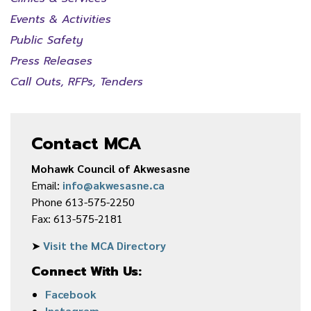
Events & Activities
Public Safety
Press Releases
Call Outs, RFPs, Tenders
Contact MCA
Mohawk Council of Akwesasne
Email:
info@akwesasne.ca
Phone 613-575-2250
Fax: 613-575-2181
➤
Visit the MCA Directory
Connect With Us:
Facebook
Instagram