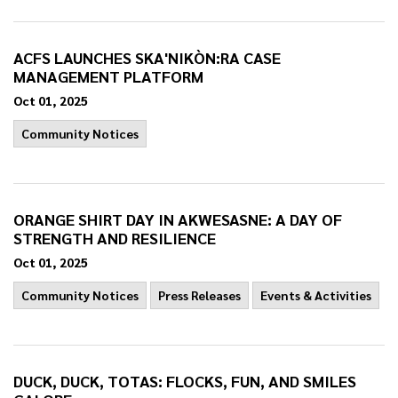
ACFS LAUNCHES SKA'NIKÒN:RA CASE
MANAGEMENT PLATFORM
Oct 01, 2025
Community Notices
ORANGE SHIRT DAY IN AKWESASNE: A DAY OF
STRENGTH AND RESILIENCE
Oct 01, 2025
Community Notices
Press Releases
Events & Activities
DUCK, DUCK, TOTAS: FLOCKS, FUN, AND SMILES