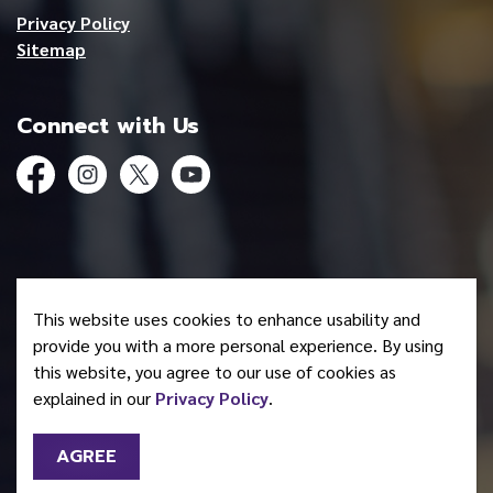
Privacy Policy
Sitemap
Connect with Us
Facebook
Instagram
Twitter
YouTube
© 2026 Mohawk Council of Akwesasne
This website uses cookies to enhance usability and
Made with
Govstack
provide you with a more personal experience. By using
this website, you agree to our use of cookies as
explained in our
Privacy Policy
.
AGREE