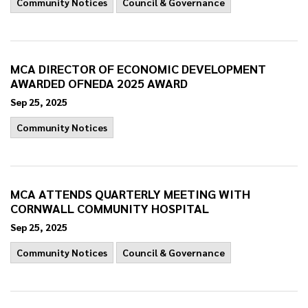
Community Notices
Council & Governance
MCA DIRECTOR OF ECONOMIC DEVELOPMENT
AWARDED OFNEDA 2025 AWARD
Sep 25, 2025
Community Notices
MCA ATTENDS QUARTERLY MEETING WITH
CORNWALL COMMUNITY HOSPITAL
Sep 25, 2025
Community Notices
Council & Governance