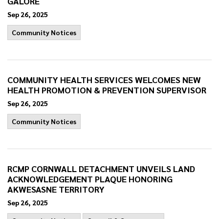
GALORE
Sep 26, 2025
Community Notices
COMMUNITY HEALTH SERVICES WELCOMES NEW
HEALTH PROMOTION & PREVENTION SUPERVISOR
Sep 26, 2025
Community Notices
RCMP CORNWALL DETACHMENT UNVEILS LAND
ACKNOWLEDGEMENT PLAQUE HONORING
AKWESASNE TERRITORY
Sep 26, 2025