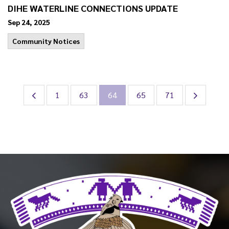
DIHE WATERLINE CONNECTIONS UPDATE
Sep 24, 2025
Community Notices
1
63
64
65
71