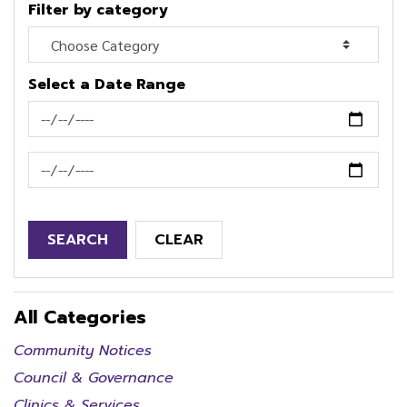
Filter by category
Select a Date Range
News Feed Search Date From
News Feed Search Date To
SEARCH
CLEAR
All Categories
Community Notices
Council & Governance
Clinics & Services