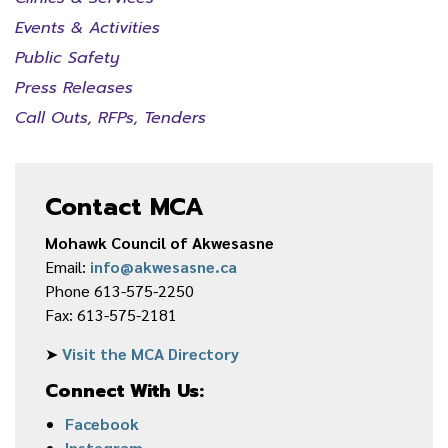
Events & Activities
Public Safety
Press Releases
Call Outs, RFPs, Tenders
Contact MCA
Mohawk Council of Akwesasne
Email:
info@akwesasne.ca
Phone 613-575-2250
Fax: 613-575-2181
➤
Visit the MCA Directory
Connect With Us:
Facebook
Instagram