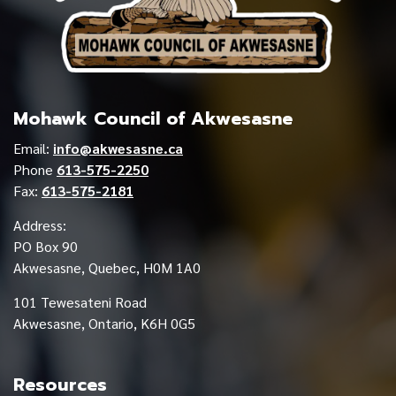
Mohawk Council of Akwesasne
Email:
info@akwesasne.ca
Phone
613-575-2250
Fax:
613-575-2181
Address:
PO Box 90
Akwesasne, Quebec, H0M 1A0
101 Tewesateni Road
Akwesasne, Ontario, K6H 0G5
Resources