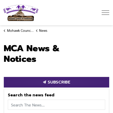
Mohawk Council of Akwesasne
Mohawk Council of Akwesasne
News
MCA News &
Notices
SUBSCRIBE
Search the news feed