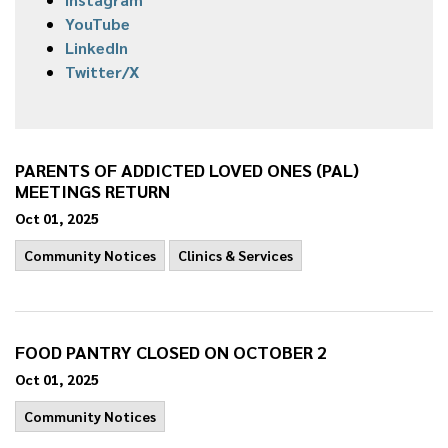
YouTube
LinkedIn
Twitter/X
PARENTS OF ADDICTED LOVED ONES (PAL)
MEETINGS RETURN
Oct 01, 2025
Community Notices
Clinics & Services
FOOD PANTRY CLOSED ON OCTOBER 2
Oct 01, 2025
Community Notices