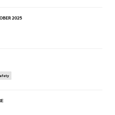
OBER 2025
Safety
RE