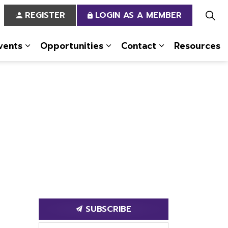
REGISTER
LOGIN AS A MEMBER
vents
Opportunities
Contact
Resources
 Us
pages Services
Expand sub pages News & Events
Expand sub pages Opportun
Expand sub pa
SUBSCRIBE