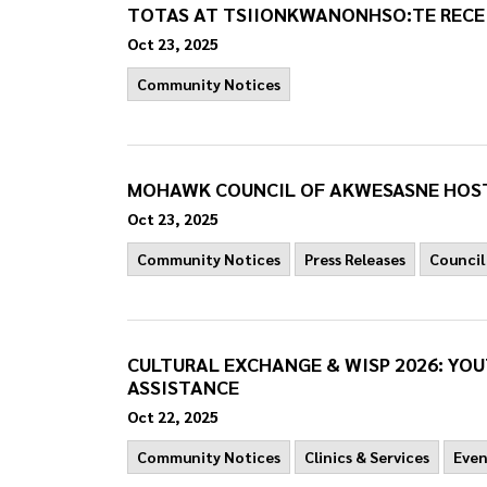
TOTAS AT TSIIONKWANONHSO:TE RECEI
Oct 23, 2025
Community Notices
MOHAWK COUNCIL OF AKWESASNE HOST
Oct 23, 2025
Community Notices
Press Releases
Council
CULTURAL EXCHANGE & WISP 2026: YO
ASSISTANCE
Oct 22, 2025
Community Notices
Clinics & Services
Even