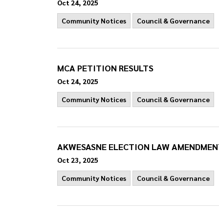
Oct 24, 2025
Community Notices
Council & Governance
MCA PETITION RESULTS
Oct 24, 2025
Community Notices
Council & Governance
AKWESASNE ELECTION LAW AMENDMENT
Oct 23, 2025
Community Notices
Council & Governance