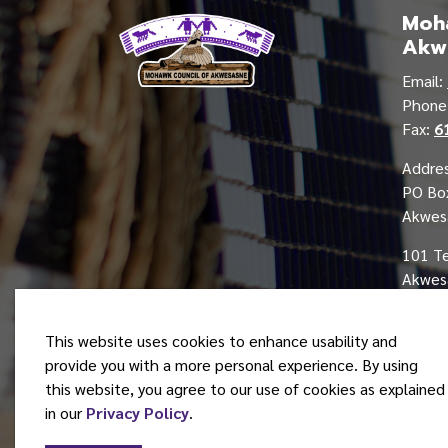
Moha
Akw
Email:
Phon
Fax:
6
Addres
PO Bo
Akwes
101 T
Akwesa
This website uses cookies to enhance usability and
provide you with a more personal experience. By using
this website, you agree to our use of cookies as explained
© 2026 Mohawk Council of Akwesasne
in our
Privacy Policy
.