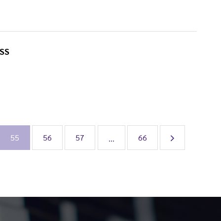
SS
55
56
57
66
...