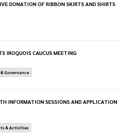
VE DONATION OF RIBBON SKIRTS AND SHIRTS
S IROQUOIS CAUCUS MEETING
 & Governance
UTH INFORMATION SESSIONS AND APPLICATION
ts & Activities