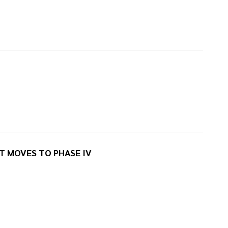
 MOVES TO PHASE IV