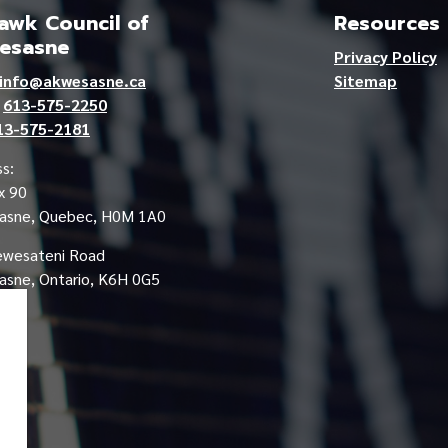
wk Council of
Resources
esasne
Privacy Policy
info@akwesasne.ca
Sitemap
e
613-575-2250
13-575-2181
s:
x 90
asne, Quebec, H0M 1A0
ewesateni Road
sne, Ontario, K6H 0G5