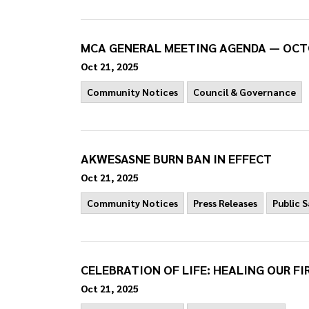
MCA GENERAL MEETING AGENDA — OCT
Oct 21, 2025
Community Notices
Council & Governance
AKWESASNE BURN BAN IN EFFECT
Oct 21, 2025
Community Notices
Press Releases
Public 
CELEBRATION OF LIFE: HEALING OUR FI
Oct 21, 2025