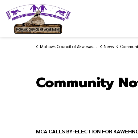
Mohawk Council of Akwesasne
Mohawk Council of Akwesasne
News
Communit
Community No
MCA CALLS BY-ELECTION FOR KAWEHN