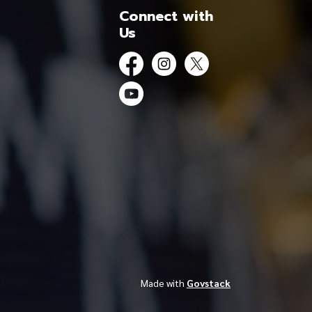
Connect with
Us
Facebook
Instagram
Twitter
YouTube
Made with
Govstack