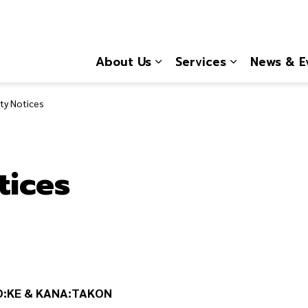
About Us
Services
News & E
Expand sub pages About
Expand sub 
y Notices
tices
O:KE & KANA:TAKON