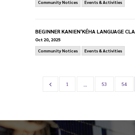
Community Notices
Events & Activities
BEGINNER KANIEN’KÉHA LANGUAGE CLA
Oct 20, 2025
Community Notices
Events & Activities
1
53
54
...