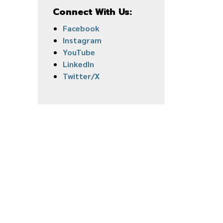
Connect With Us:
Facebook
Instagram
YouTube
LinkedIn
Twitter/X