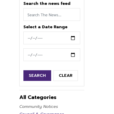
Search the news feed
Select a Date Range
News Feed Search Date From
News Feed Search Date To
SEARCH
CLEAR
All Categories
Community Notices