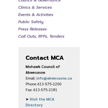
Council & Governance
Clinics & Services
Events & Activities
Public Safety
Press Releases
Call Outs, RFPs, Tenders
Contact MCA
Mohawk Council of
Akwesasne
Email:
info@akwesasne.ca
Phone 613-575-2250
Fax: 613-575-2181
➤
Visit the MCA
Directory