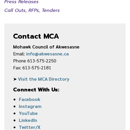
Press Releases
Call Outs, RFPs, Tenders
Contact MCA
Mohawk Council of Akwesasne
Email:
info@akwesasne.ca
Phone 613-575-2250
Fax: 613-575-2181
➤
Visit the MCA Directory
Connect With Us:
Facebook
Instagram
YouTube
LinkedIn
Twitter/X