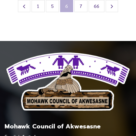
1
5
6
7
66
Mohawk Council of Akwesasne