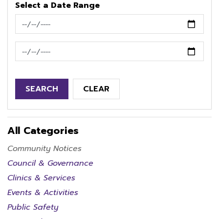
Select a Date Range
News Feed Search Date From
News Feed Search Date To
SEARCH
CLEAR
All Categories
Community Notices
Council & Governance
Clinics & Services
Events & Activities
Public Safety