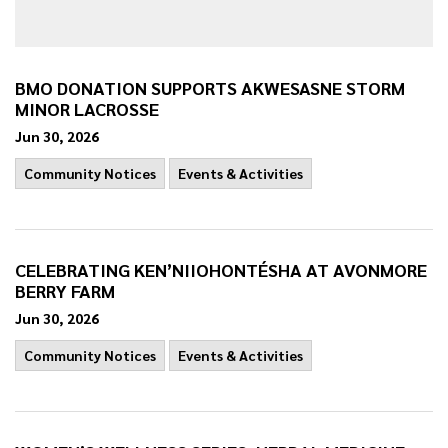
BMO DONATION SUPPORTS AKWESASNE STORM
MINOR LACROSSE
Jun 30, 2026
Community Notices
Events & Activities
CELEBRATING KEN’NIIOHONTÉSHA AT AVONMORE
BERRY FARM
Jun 30, 2026
Community Notices
Events & Activities