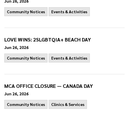
Jun 26, 2026
Community Notices
Events & Activities
LOVE WINS: 2SLGBTQIA+ BEACH DAY
Jun 26, 2026
Community Notices
Events & Activities
MCA OFFICE CLOSURE — CANADA DAY
Jun 26, 2026
Community Notices
Clinics & Services