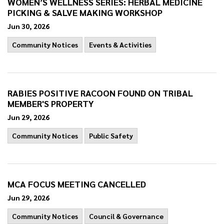
WOMEN’S WELLNESS SERIES: HERBAL MEDICINE
PICKING & SALVE MAKING WORKSHOP
Jun 30, 2026
Community Notices
Events & Activities
RABIES POSITIVE RACOON FOUND ON TRIBAL
MEMBER'S PROPERTY
Jun 29, 2026
Community Notices
Public Safety
MCA FOCUS MEETING CANCELLED
Jun 29, 2026
Community Notices
Council & Governance