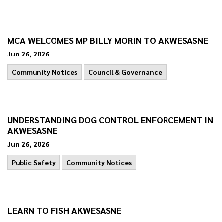
MCA WELCOMES MP BILLY MORIN TO AKWESASNE
Jun 26, 2026
Community Notices
Council & Governance
UNDERSTANDING DOG CONTROL ENFORCEMENT IN
AKWESASNE
Jun 26, 2026
Public Safety
Community Notices
LEARN TO FISH AKWESASNE