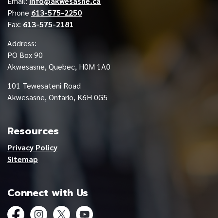
Email:
info@akwesasne.ca
Phone
613-575-2250
Fax:
613-575-2181
Address:
PO Box 90
Akwesasne, Quebec, H0M 1A0
101 Tewesateni Road
Akwesasne, Ontario, K6H 0G5
Resources
Privacy Policy
Sitemap
Connect with Us