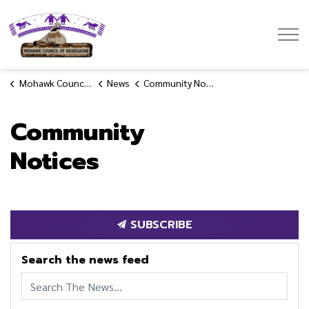
Mohawk Council of Akwesasne
Mohawk Council of Akwesasne
News
Community Notices
Community
Notices
SUBSCRIBE
Search the news feed