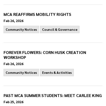
MCA REAFFIRMS MOBILITY RIGHTS
Feb 26, 2026
Community Notices
Council & Governance
FOREVER FLOWERS: CORN HUSK CREATION
WORKSHOP
Feb 26, 2026
Community Notices
Events & Activities
PAST MCA SUMMER STUDENTS: MEET CARLEE KING
Feb 25, 2026