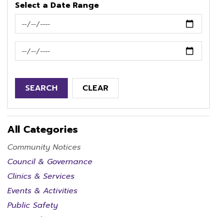
Select a Date Range
News Feed Search Date From
News Feed Search Date To
SEARCH
CLEAR
All Categories
Community Notices
Council & Governance
Clinics & Services
Events & Activities
Public Safety