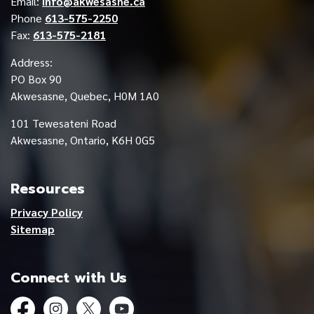
Email:
info@akwesasne.ca
Phone
613-575-2250
Fax:
613-575-2181
Address:
PO Box 90
Akwesasne, Quebec, H0M 1A0
101 Tewesateni Road
Akwesasne, Ontario, K6H 0G5
Resources
Privacy Policy
Sitemap
Connect with Us