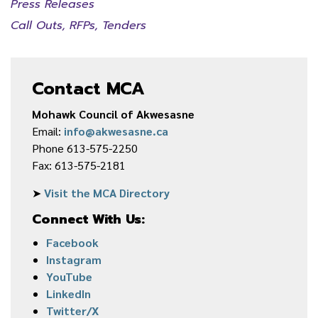
Press Releases
Call Outs, RFPs, Tenders
Contact MCA
Mohawk Council of Akwesasne
Email:
info@akwesasne.ca
Phone 613-575-2250
Fax: 613-575-2181
➤
Visit the MCA Directory
Connect With Us:
Facebook
Instagram
YouTube
LinkedIn
Twitter/X