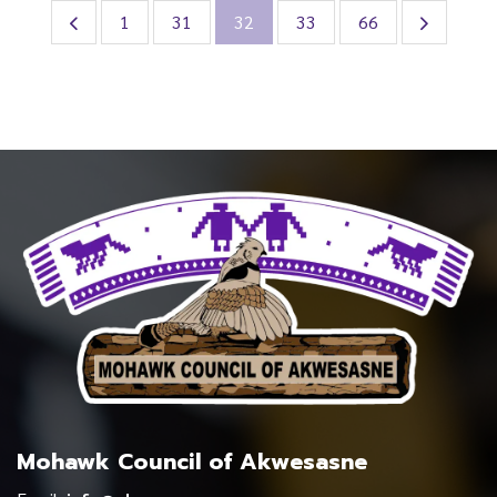
1
31
32
33
66
Mohawk Council of Akwesasne