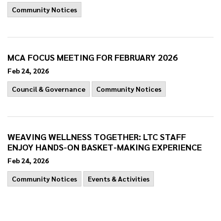
Community Notices
MCA FOCUS MEETING FOR FEBRUARY 2026
Feb 24, 2026
Council & Governance
Community Notices
WEAVING WELLNESS TOGETHER: LTC STAFF
ENJOY HANDS-ON BASKET-MAKING EXPERIENCE
Feb 24, 2026
Community Notices
Events & Activities