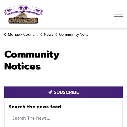
Mohawk Council of Akwesasne
Mohawk Council of Akwesasne
News
Community Notices
Community
Notices
SUBSCRIBE
Search the news feed