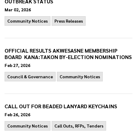
OUTBREAK STATUS
Mar 02, 2026
Community Notices
Press Releases
OFFICIAL RESULTS AKWESASNE MEMBERSHIP
BOARD KANA:TAKON BY-ELECTION NOMINATIONS
Feb 27, 2026
Council & Governance
Community Notices
CALL OUT FOR BEADED LANYARD KEYCHAINS
Feb 26, 2026
Community Notices
Call Outs, RFPs, Tenders