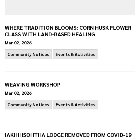
WHERE TRADITION BLOOMS: CORN HUSK FLOWER
CLASS WITH LAND-BASED HEALING
Mar 02, 2026
Community Notices
Events & Activities
WEAVING WORKSHOP
Mar 02, 2026
Community Notices
Events & Activities
IAKHIHSOHTHA LODGE REMOVED FROM COVID-19